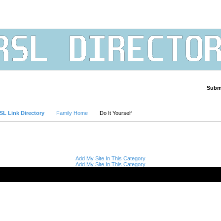
Submi
Advanced Search
SL Link Directory
Family Home
Do It Yourself
Add My Site In This Category
Add My Site In This Category