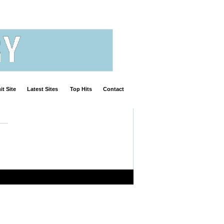
t Site
Latest Sites
Top Hits
Contact